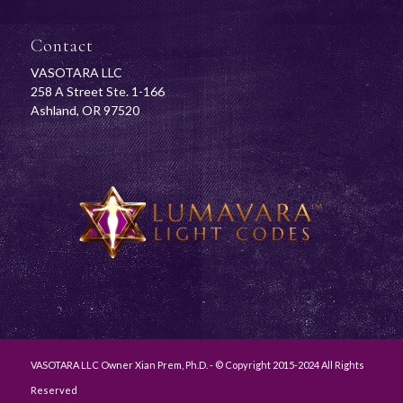
Contact
VASOTARA LLC
258 A Street Ste. 1-166
Ashland, OR 97520
VASOTARA LLC Owner Xian Prem, Ph.D. - © Copyright 2015-2024 All Rights
Reserved