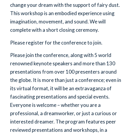
change your dream with the support of fairy dust.
This workshop is an embodied experience using
imagination, movement, and sound. We will
complete with a short closing ceremony.
Please register for the conference to join.
Please join the conference, along with 5 world
renowned keynote speakers and more than 130
presentations from over 100 presenters around
the globe. It is more than just a conference; even in
its virtual format, it will be an extravaganza of
fascinating presentations and special events.
Everyone is welcome – whether you are a
professional, a dreamworker, or just a curious or
interested dreamer. The program features peer
reviewed presentations and workshops, in a