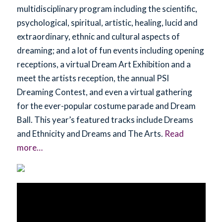
multidisciplinary program including the scientific,
psychological, spiritual, artistic, healing, lucid and
extraordinary, ethnic and cultural aspects of
dreaming; and a lot of fun events including opening
receptions, a virtual Dream Art Exhibition and a
meet the artists reception, the annual PSI
Dreaming Contest, and even a virtual gathering
for the ever-popular costume parade and Dream
Ball. This year’s featured tracks include Dreams
and Ethnicity and Dreams and The Arts.
Read
more…