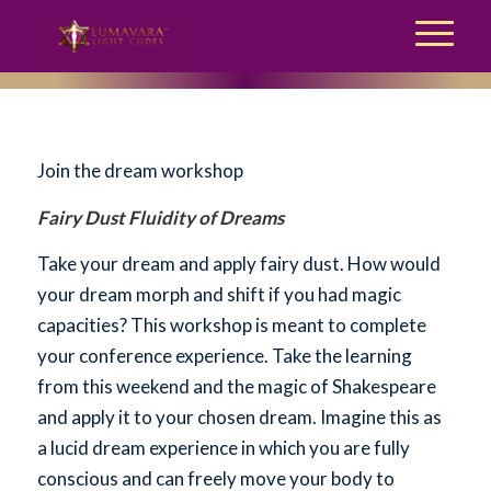
Join the dream workshop
Fairy Dust Fluidity of Dreams
Take your dream and apply fairy dust. How would
your dream morph and shift if you had magic
capacities? This workshop is meant to complete
your conference experience. Take the learning
from this weekend and the magic of Shakespeare
and apply it to your chosen dream. Imagine this as
a lucid dream experience in which you are fully
conscious and can freely move your body to