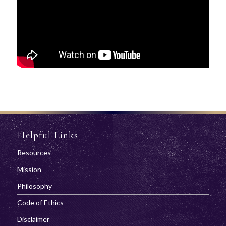
Helpful Links
Resources
Mission
Philosophy
Code of Ethics
Disclaimer